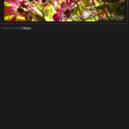
Powered by
Clikpic