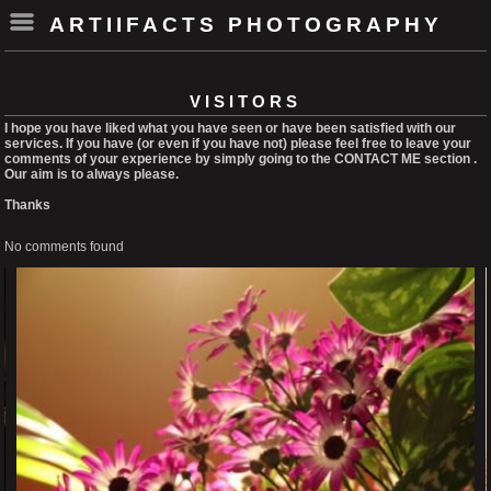
ARTIIFACTS PHOTOGRAPHY
VISITORS
I hope you have liked what you have seen or have been satisfied with our
services. If you have (or even if you have not) please feel free to leave your
comments of your experience by simply going to the CONTACT ME section .
Our aim is to always please.
Thanks
No comments found