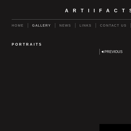
ARTIIFAC
HOME
GALLERY
NEWS
LINKS
CONTACT US
PORTRAITS
PREVIOUS