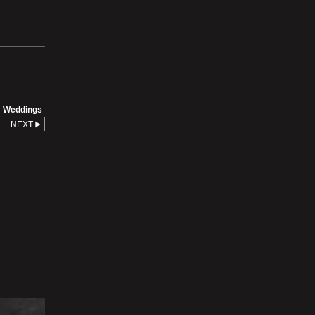
Weddings
NEXT