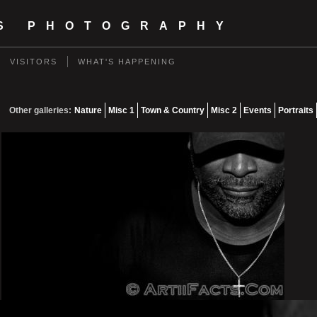
TS PHOTOGRAPHY
VISITORS
WHAT'S HAPPENING
Other galleries:
Nature
Misc 1
Town & Country
Misc 2
Events
Portraits