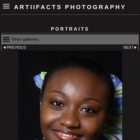
ARTIIFACTS PHOTOGRAPHY
PORTRAITS
Other galleries:
PREVIOUS
NEXT