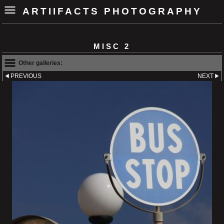
ARTIIFACTS PHOTOGRAPHY
MISC 2
Other galleries:
PREVIOUS
NEXT