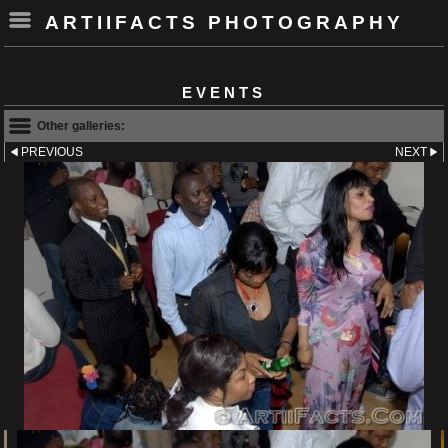
ARTIIFACTS PHOTOGRAPHY
EVENTS
Other galleries:
PREVIOUS
NEXT