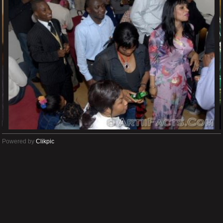
Powered by
Clikpic