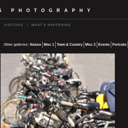
TS PHOTOGRAPHY
VISITORS
WHAT'S HAPPENING
Other galleries:
Nature
Misc 1
Town & Country
Misc 2
Events
Portraits