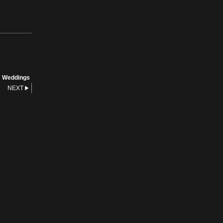
Weddings
NEXT