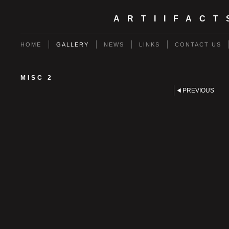
ARTIIFAC
HOME
GALLERY
NEWS
LINKS
CONTACT US
MISC 2
PREVIOUS